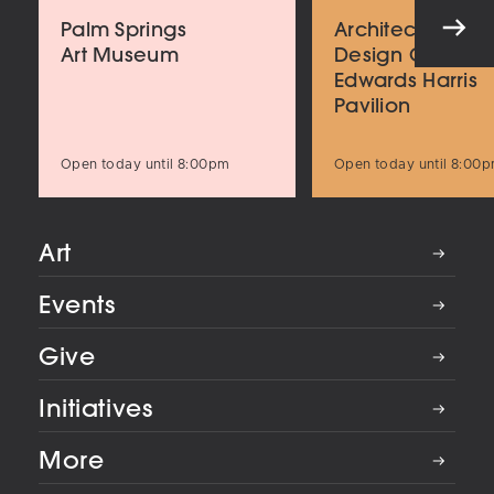
Palm Springs
Architecture an
Art Museum
Design Center
Edwards Harris
Pavilion
Open today until 8:00pm
Open today until 8:00
Art
Events
Give
Initiatives
More