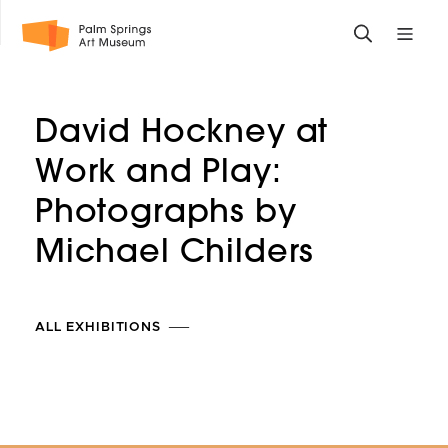
Skip
Toggle
Toggle
to
search
mobile
main
form
site
content
navigati
David Hockney at
menu
Work and Play:
Photographs by
Michael
Childers
ALL EXHIBITIONS