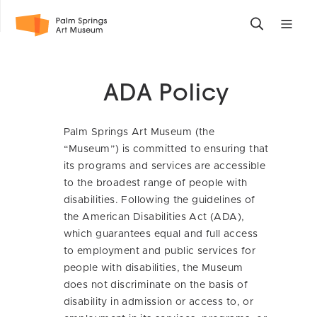
Skip
Toggle
Toggle
to
search
mobile
main
form
site
content
navigati
ADA Policy
menu
Palm Springs Art Museum (the
“Museum”) is committed to ensuring that
its programs and services are accessible
to the broadest range of people with
disabilities. Following the guidelines of
the American Disabilities Act (ADA),
which guarantees equal and full access
to employment and public services for
people with disabilities, the Museum
does not discriminate on the basis of
disability in admission or access to, or