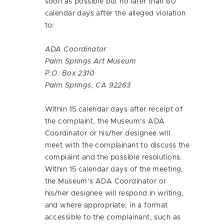
soon as possible but no later than 60
calendar days after the alleged violation
to:
ADA Coordinator
Palm Springs Art Museum
P.O. Box 2310
Palm Springs, CA 92263
Within 15 calendar days after receipt of
the complaint, the Museum’s ADA
Coordinator or his/her designee will
meet with the complainant to discuss the
complaint and the possible resolutions.
Within 15 calendar days of the meeting,
the Museum’s ADA Coordinator or
his/her designee will respond in writing,
and where appropriate, in a format
accessible to the complainant, such as