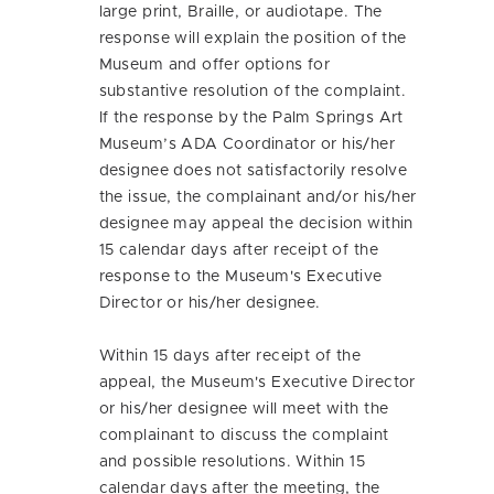
large print, Braille, or audiotape. The
response will explain the position of the
Museum and offer options for
substantive resolution of the complaint.
If the response by the Palm Springs Art
Museum’s ADA Coordinator or his/her
designee does not satisfactorily resolve
the issue, the complainant and/or his/her
designee may appeal the decision within
15 calendar days after receipt of the
response to the Museum's Executive
Director or his/her designee.
Within 15 days after receipt of the
appeal, the Museum's Executive Director
or his/her designee will meet with the
complainant to discuss the complaint
and possible resolutions. Within 15
calendar days after the meeting, the