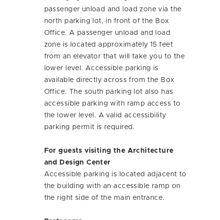
passenger unload and load zone via the
north parking lot, in front of the Box
Office. A passenger unload and load
zone is located approximately 15 feet
from an elevator that will take you to the
lower level. Accessible parking is
available directly across from the Box
Office. The south parking lot also has
accessible parking with ramp access to
the lower level. A valid accessibility
parking permit is required.
For guests visiting the Architecture
and Design Center
Accessible parking is located adjacent to
the building with an accessible ramp on
the right side of the main entrance.