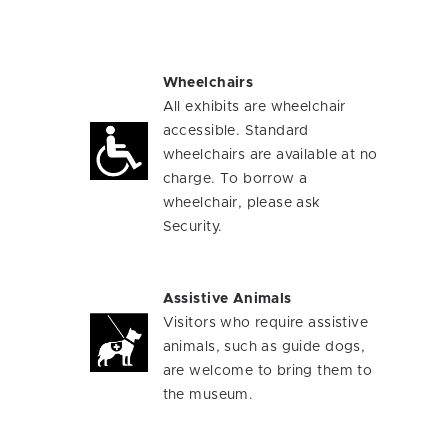
Wheelchairs
All exhibits are wheelchair
accessible. Standard
wheelchairs are available at no
charge. To borrow a
wheelchair, please ask
Security.
Assistive Animals
Visitors who require assistive
animals, such as guide dogs,
are welcome to bring them to
the museum.