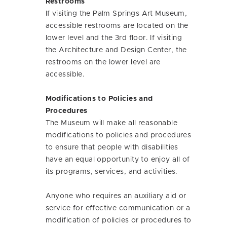
Restrooms
If visiting the Palm Springs Art Museum,
accessible restrooms are located on the
lower level and the 3rd floor. If visiting
the Architecture and Design Center, the
restrooms on the lower level are
accessible.
Modifications to Policies and
Procedures
The Museum will make all reasonable
modifications to policies and procedures
to ensure that people with disabilities
have an equal opportunity to enjoy all of
its programs, services, and activities.
Anyone who requires an auxiliary aid or
service for effective communication or a
modification of policies or procedures to