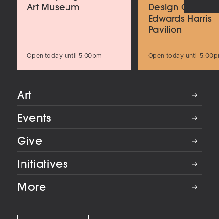
Art Museum
Design Center
Edwards Harris
Pavilion
Open today until 5:00pm
Open today until 5:00
Art
Events
Give
Initiatives
More