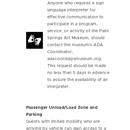
Anyone who requires a sign
language interpreter for
effective communication to
participate in a program,
service, or activity of the Palm
Springs Art Museum, should
contact the museum's ADA
Coordinator,
adacoord@psmuseum.org
.
This request should be made
no less than 5 days in advance
to assure the availability of an
interpreter.
Passenger Unload/Load Zone and
Parking
Guests with limited mobility who are
arriving by vehicle can gain access to a