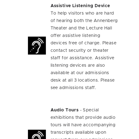
Assistive Listening Device
To help visitors who are hard
of hearing both the Annenberg
Theater and the Lecture Hall
offer assistive listening
devices free of charge. Please
contact security or theater
staff for assistance. Assistive
listening devices are also
available at our admissions
desk at all 3 locations. Please
see admissions staff.
Audio Tours
- Special
exhibitions that provide audio
tours will have accompanying
transcripts available upon