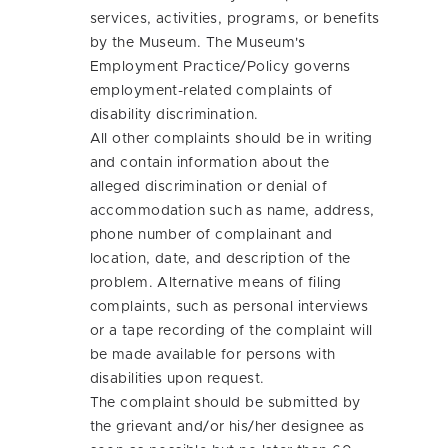
services, activities, programs, or benefits
by the Museum. The Museum's
Employment Practice/Policy governs
employment-related complaints of
disability discrimination.
All other complaints should be in writing
and contain information about the
alleged discrimination or denial of
accommodation such as name, address,
phone number of complainant and
location, date, and description of the
problem. Alternative means of filing
complaints, such as personal interviews
or a tape recording of the complaint will
be made available for persons with
disabilities upon request.
The complaint should be submitted by
the grievant and/or his/her designee as