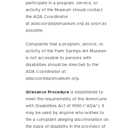
participate in a program, service, or
activity of the Museum should contact
the ADA Coordinator
at
adacoord@psmuseum.org
as soon as
possible.
Complaints that a program, service, or
activity of the Palm Springs Art Museum
is not accessible to persons with
disabilities should be directed to the
ADA Coordinator at
adacoord@psmuseum.org
.
Grievance Procedure
is established to
meet the requirements of the Americans
with Disabilities Act of 1990 ("ADA"). It
may be used by anyone who wishes to
file a complaint alleging discrimination on
the basis of disability in the provision of