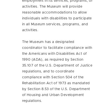
employment in its services, programs, or
activities. The Museum will provide
reasonable accommodations to allow
individuals with disabilities to participate
in all Museum services, programs, and
activities.
The Museum has a designated
coordinator to facilitate compliance with
the Americans with Disabilities Act of
1990 (ADA), as required by Section
35.107 of the U.S. Department of Justice
regulations, and to coordinate
compliance with Section 504 of the
Rehabilitation Act of 1973 as mandated
by Section 8.53 of the U.S. Department
of Housing and Urban Development
regulations.