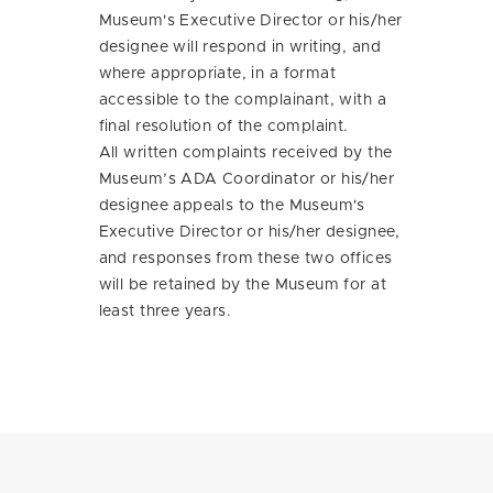
Museum's Executive Director or his/her
designee will respond in writing, and
where appropriate, in a format
accessible to the complainant, with a
final resolution of the complaint.
All written complaints received by the
Museum’s ADA Coordinator or his/her
designee appeals to the Museum's
Executive Director or his/her designee,
and responses from these two offices
will be retained by the Museum for at
least three years.