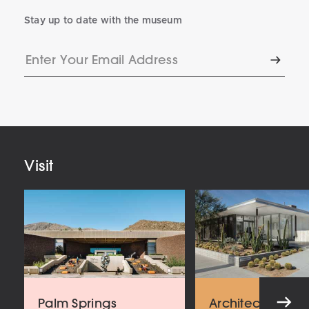
Stay up to date with the museum
Enter
Subscr
Your
Email
Address
Visit
Palm Springs
Architecture an