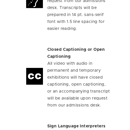
request from our admissions
desk. Transcripts will be
prepared in 14 pt. sans-serif
font with 1.5 line spacing for
easier reading.
Closed Captioning or Open
Captioning
All video with audio in
permanent and temporary
exhibitions will have closed
captioning, open captioning,
or an accompanying transcript
will be available upon request
from our admissions desk.
Sign Language Interpreters