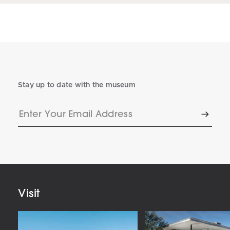
Stay up to date with the museum
Enter
Subscr
Your
Email
Address
Visit