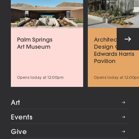
Palm Springs
Architecture an
Art Museum
Design Center
Edwards Harris
Pavilion
Opens today at 12:00pm
Opens today at 12:00p
Art
Events
Give