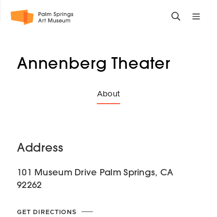
Skip
Toggle
Toggle
to
search
mobile
main
form
site
content
navigati
Annenberg Theater
menu
Select
About
a
sibling
About
page
Address
to
which
101 Museum Drive Palm Springs, CA
to
92262
navigate
GET DIRECTIONS