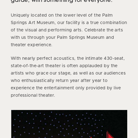
Uniquely located on the lower level of the Palm
Springs Art Museum, our facility is a true combination
of the visual and performing arts. Celebrate the arts
with us through your Palm Springs Museum and
theater experience.
With nearly perfect acoustics, the intimate 430-seat,
state-of-the-art theater is often applauded by the
artists who grace our stage, as well as our audiences
who enthusiastically return year after year to
experience the entertainment only provided by live
professional theater.