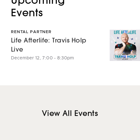
Events
RENTAL PARTNER
Life Afterlife: Travis Holp
Live
December 12, 7:00 - 8:30pm
View All Events