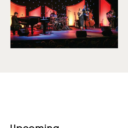
Upcoming