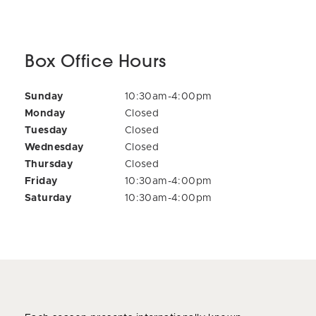
Box Office Hours
Sunday
10:30am-4:00pm
Monday
Closed
Tuesday
Closed
Wednesday
Closed
Thursday
Closed
Friday
10:30am-4:00pm
Saturday
10:30am-4:00pm