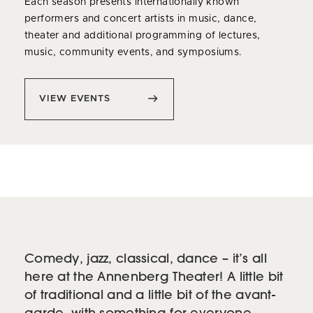
Each season presents internationally known
performers and concert artists in music, dance,
theater and additional programming of lectures,
music, community events, and symposiums.
VIEW EVENTS
Comedy, jazz, classical, dance – it’s all
here at the Annenberg Theater! A little bit
of traditional and a little bit of the avant-
garde, with something for everyone.