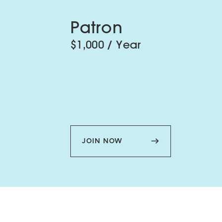
Patron
$1,000 / Year
JOIN NOW