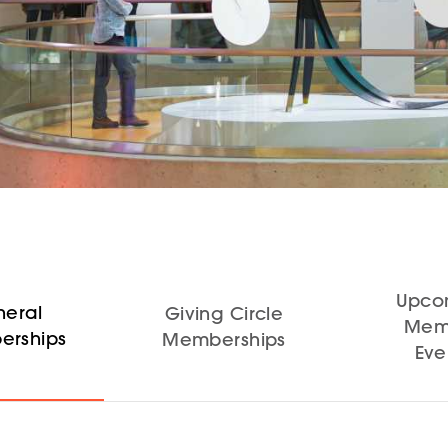
Upco
eral
Giving Circle
Mem
rships
Memberships
Eve