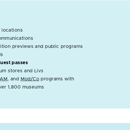
 locations
ommunications
ibition previews and public programs
ds
guest passes
um stores and Livs
OAM
, and
Mod/Co
programs with
over 1,800 museums