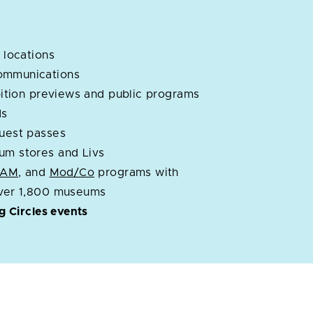
 locations
ommunications
ibition previews and public programs
ds
guest passes
um stores and Livs
OAM
, and
Mod/Co
programs with
over 1,800 museums
ng Circles events