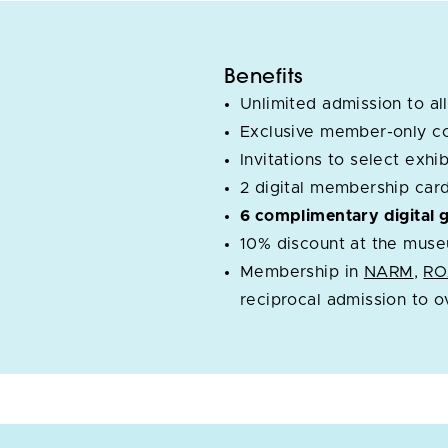
Benefits
Unlimited admission to all
Exclusive member-only c
Invitations to select exh
2 digital membership car
6 complimentary digital 
10% discount at the muse
Membership in
NARM
,
R
reciprocal admission to 