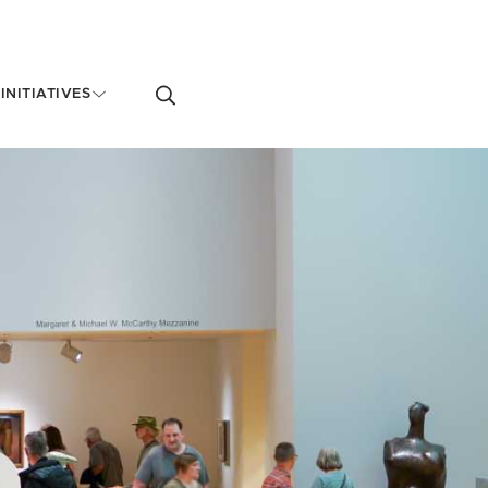
Toggle
INITIATIVES
search
form