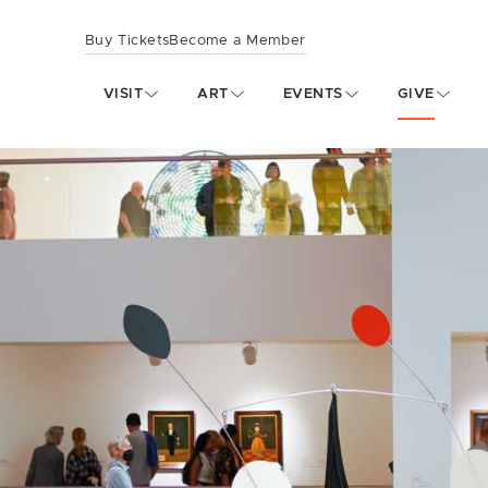
Buy Tickets
Become a Member
VISIT
ART
EVENTS
GIVE