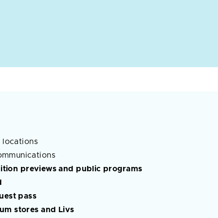
 locations
ommunications
ibition previews and public programs
d
guest pass
um stores and Livs