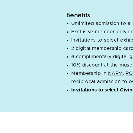
Benefits
Unlimited admission to all
Exclusive member-only c
Invitations to select exh
2 digital membership car
6 complimentary digital 
10% discount at the muse
Membership in
NARM
,
R
reciprocal admission to 
Invitations to select Givi