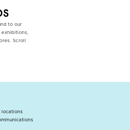
ps
und to our
exhibitions,
ores. Scroll
 locations
ommunications