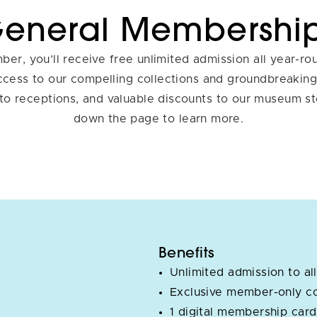
eneral Membershi
er, you’ll receive free unlimited admission all year-ro
access to our compelling collections and groundbreaking 
 to receptions, and valuable discounts to our museum st
down the page to learn more.
Benefits
Unlimited admission to all
Exclusive member-only c
1 digital membership card