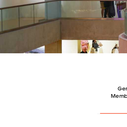
Gen
Membe