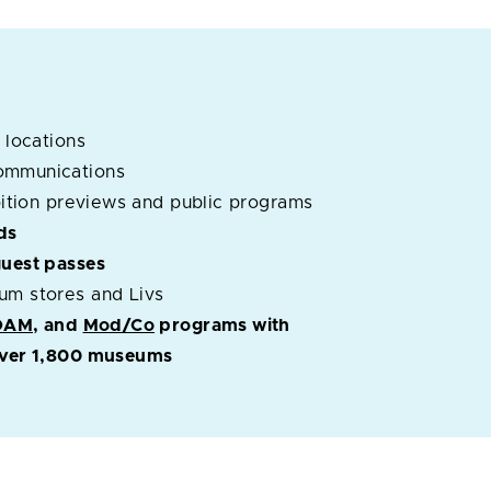
 locations
ommunications
ibition previews and public programs
ds
guest passes
um stores and Livs
OAM
, and
Mod/Co
programs with
 over 1,800 museums