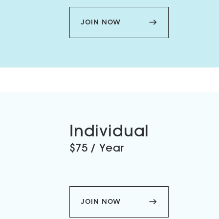
JOIN NOW
Individual
$75 / Year
JOIN NOW