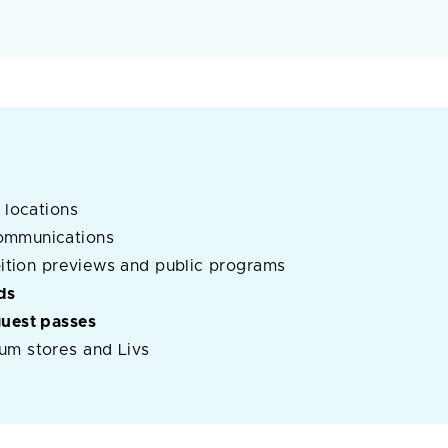
 locations
ommunications
ibition previews and public programs
ds
guest passes
um stores and Livs