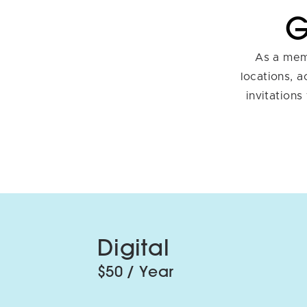
G
As a memb
locations, 
invitations
Digital
$50 / Year