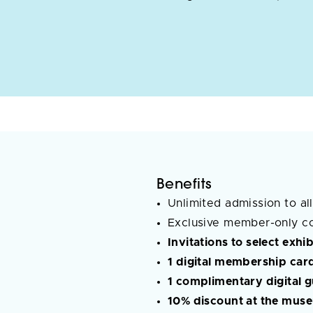
Benefits
Unlimited admission to all
Exclusive member-only c
Invitations to select exh
1 digital membership car
1 complimentary digital 
10% discount at the muse