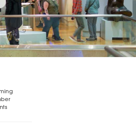
ming
ber
nts