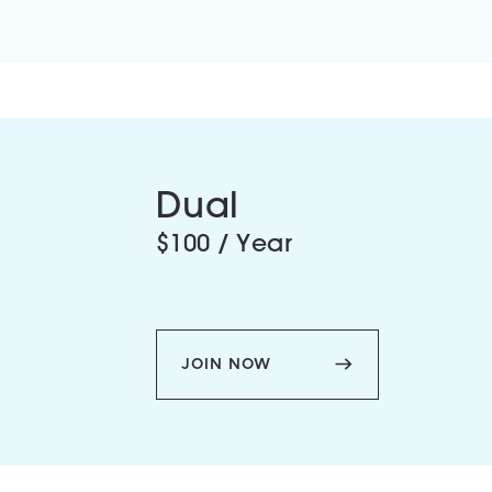
Dual
$100 / Year
JOIN NOW