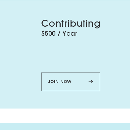
Contributing
$500 / Year
JOIN NOW