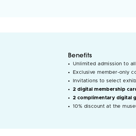
Benefits
Unlimited admission to all
Exclusive member-only c
Invitations to select exh
2 digital membership car
2 complimentary digital 
10% discount at the muse