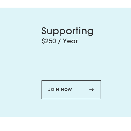
Supporting
$250 / Year
JOIN NOW