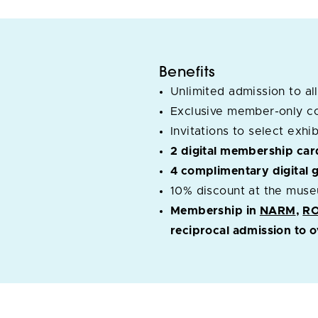
Benefits
Unlimited admission to all
Exclusive member-only c
Invitations to select exh
2 digital membership car
4 complimentary digital 
10% discount at the muse
Membership in
NARM
,
R
reciprocal admission to