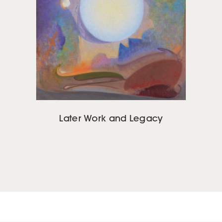
Later Work and Legacy