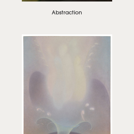
Abstraction