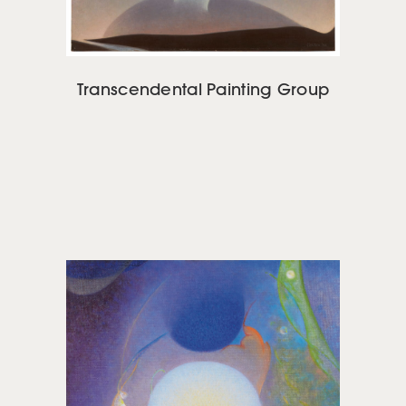
Transcendental Painting Group