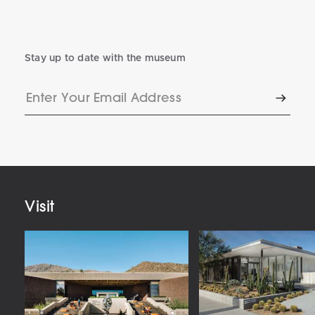
Stay up to date with the museum
Enter
Subscr
Your
Email
Address
Visit