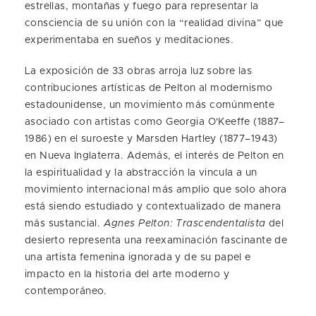
estrellas, montañas y fuego para representar la
consciencia de su unión con la “realidad divina” que
experimentaba en sueños y meditaciones.
La exposición de 33 obras arroja luz sobre las
contribuciones artísticas de Pelton al modernismo
estadounidense, un movimiento más comúnmente
asociado con artistas como Georgia O'Keeffe (1887–
1986) en el suroeste y Marsden Hartley (1877–1943)
en Nueva Inglaterra. Además, el interés de Pelton en
la espiritualidad y la abstracción la vincula a un
movimiento internacional más amplio que solo ahora
está siendo estudiado y contextualizado de manera
más sustancial.
Agnes Pelton: Trascendentalista
del
desierto representa una reexaminación fascinante de
una artista femenina ignorada y de su papel e
impacto en la historia del arte moderno y
contemporáneo.