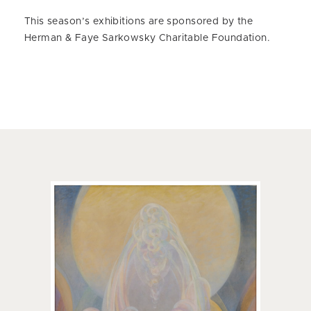
This season’s exhibitions are sponsored by the
Herman & Faye Sarkowsky Charitable Foundation.