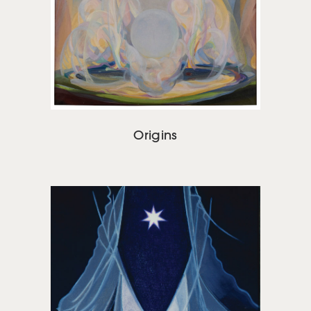
Origins