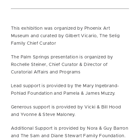
This exhibition was organized by Phoenix Art
Museum and curated by Gilbert Vicario, The Selig
Family Chief Curator
The Palm Springs presentation is organized by
Rochelle Steiner, Chief Curator & Director of
Curatorial Affairs and Programs
Lead support is provided by the Mary Ingebrand-
Pohlad Foundation and Pamela & James Muzzy.
Generous support is provided by Vicki & Bill Hood
and Yvonne & Steve Maloney.
Additional Support is provided by Nora & Guy Barron
and The Sam and Diane Stewart Family Foundation.