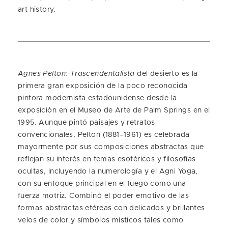
art history.
Agnes Pelton: Trascendentalista
del desierto es la
primera gran exposición de la poco reconocida
pintora modernista estadounidense desde la
exposición en el Museo de Arte de Palm Springs en el
1995. Aunque pintó paisajes y retratos
convencionales, Pelton (1881–1961) es celebrada
mayormente por sus composiciones abstractas que
reflejan su interés en temas esotéricos y filosofías
ocultas, incluyendo la numerología y el Agni Yoga,
con su enfoque principal en el fuego como una
fuerza motriz. Combinó el poder emotivo de las
formas abstractas etéreas con delicados y brillantes
velos de color y símbolos místicos tales como