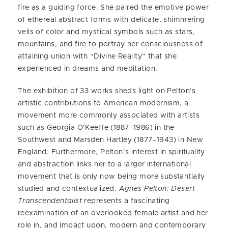
fire as a guiding force. She paired the emotive power
of ethereal abstract forms with delicate, shimmering
veils of color and mystical symbols such as stars,
mountains, and fire to portray her consciousness of
attaining union with “Divine Reality” that she
experienced in dreams and meditation.
The exhibition of 33 works sheds light on Pelton’s
artistic contributions to American modernism, a
movement more commonly associated with artists
such as Georgia O’Keeffe (1887–1986) in the
Southwest and Marsden Hartley (1877–1943) in New
England. Furthermore, Pelton’s interest in spirituality
and abstraction links her to a larger international
movement that is only now being more substantially
studied and contextualized.
Agnes Pelton: Desert
Transcendentalist
represents a fascinating
reexamination of an overlooked female artist and her
role in, and impact upon, modern and contemporary