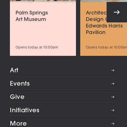
Palm Springs
Architecture an
Art Museum
Design Center
Edwards Harris
Pavilion
Opens today at 10:00am
Opens today at 10:00a
Art
Events
Give
Initiatives
More