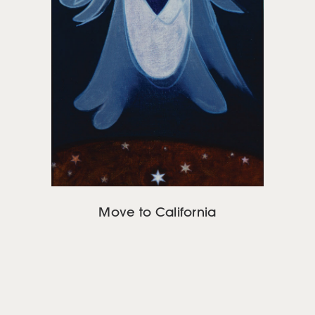
Move to California