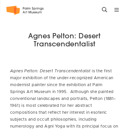
Skip
Toggle
Toggle
to
search
mobile
main
form
site
content
navigati
Agnes Pelton: Desert
menu
Transcendentalist
Agnes Pelton: Desert Transcendentalist
is the first
major exhibition of the under-recognized American
modernist painter since the exhibition at Palm
Springs Art Museum in 1995. Although she painted
conventional landscapes and portraits, Pelton (1881–
1961) is most celebrated for her abstract
compositions that reflect her interest in esoteric
subjects and occult philosophies, including
numerology and Agni Yoga with its principal focus on