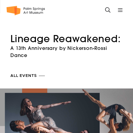
Skip
Toggle
Toggle
to
search
mobile
main
form
site
content
navigati
Lineage Reawakened:
menu
A 13th Anniversary by Nickerson-Rossi
Dance
ALL EVENTS