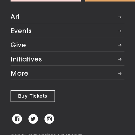
Art
Events
Give
Initiatives
More
Buy Tickets
Palm
Palm
Palm
Springs
Springs
Springs
Art
Art
Art