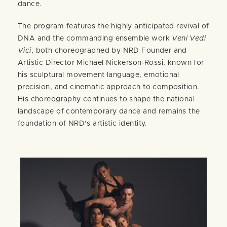
dance.
The program features the highly anticipated revival of
DNA and the commanding ensemble work
Veni Vedi
Vici
, both choreographed by NRD Founder and
Artistic Director Michael Nickerson-Rossi, known for
his sculptural movement language, emotional
precision, and cinematic approach to composition.
His choreography continues to shape the national
landscape of contemporary dance and remains the
foundation of NRD’s artistic identity.