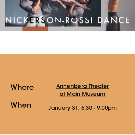
Where
Annenberg Theater
at Main Museum
When
January 31, 6:30 - 9:00pm