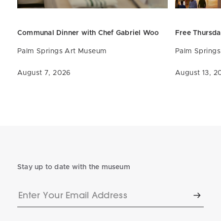
Communal Dinner with Chef
Gabriel
Woo
Free Thursda
Palm Springs Art Museum
Palm Spring
August 7, 2026
August 13, 2
Stay up to date with the museum
Enter
Subscr
Your