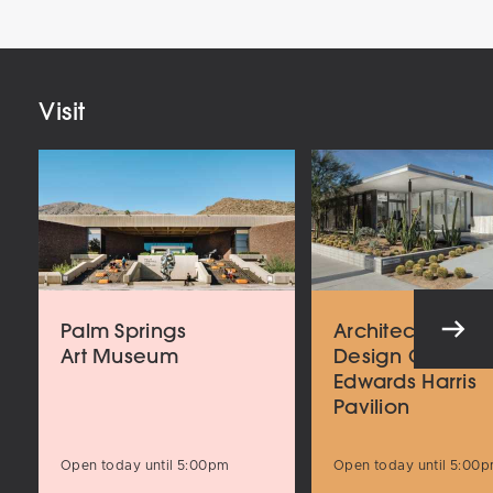
Email
Address
Visit
Palm Springs
Architecture an
Art Museum
Design Center
Edwards Harris
Pavilion
Open today until 5:00pm
Open today until 5:00