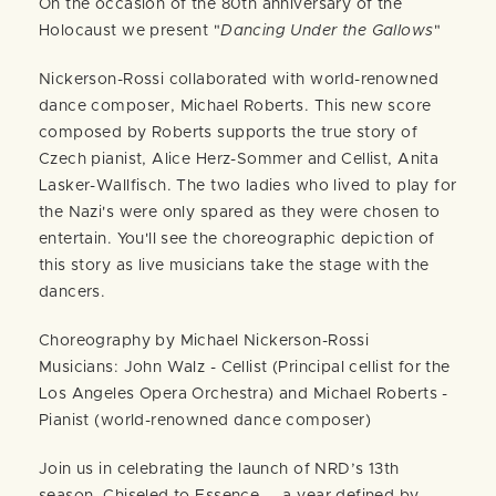
On the occasion of the 80th anniversary of the
Holocaust we present "
Dancing Under the Gallows
"
Nickerson-Rossi collaborated with world-renowned
dance composer, Michael Roberts. This new score
composed by Roberts supports the true story of
Czech pianist, Alice Herz-Sommer and Cellist, Anita
Lasker-Wallfisch. The two ladies who lived to play for
the Nazi's were only spared as they were chosen to
entertain. You'll see the choreographic depiction of
this story as live musicians take the stage with the
dancers.
Choreography by Michael Nickerson-Rossi
Musicians: John Walz - Cellist (Principal cellist for the
Los Angeles Opera Orchestra) and Michael Roberts -
Pianist (world-renowned dance composer)
Join us in celebrating the launch of NRD’s 13th