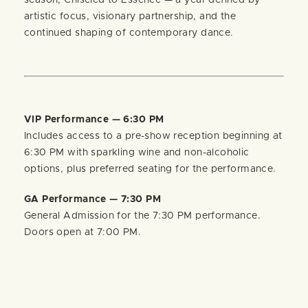
season, Chiseled to Essence — a year defined by
artistic focus, visionary partnership, and the
continued shaping of contemporary dance.
VIP Performance — 6:30 PM
Includes access to a pre-show reception beginning at
6:30 PM with sparkling wine and non-alcoholic
options, plus preferred seating for the performance.
GA Performance — 7:30 PM
General Admission for the 7:30 PM performance.
Doors open at 7:00 PM.