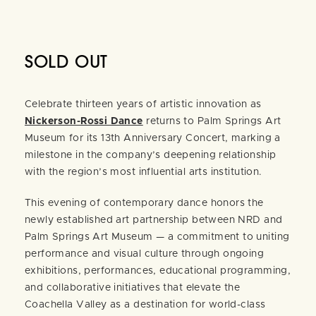
SOLD OUT
Celebrate thirteen years of artistic innovation as
Nickerson-Rossi Dance
returns to Palm Springs Art
Museum for its 13th Anniversary Concert, marking a
milestone in the company’s deepening relationship
with the region’s most influential arts institution.
This evening of contemporary dance honors the
newly established art partnership between NRD and
Palm Springs Art Museum — a commitment to uniting
performance and visual culture through ongoing
exhibitions, performances, educational programming,
and collaborative initiatives that elevate the
Coachella Valley as a destination for world-class