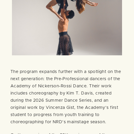
The program expands further with a spotlight on the
next generation: the Pre-Professional dancers of the
Academy of Nickerson-Rossi Dance. Their work
includes choreography by Kim T. Davis, created
during the 2026 Summer Dance Series, and an
original work by Vincenza Gist, the Academy’s first
student to progress from youth training to
choreographing for NRD’s mainstage season.