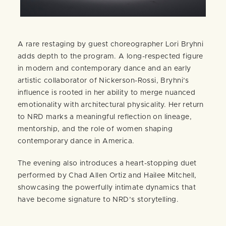
A rare restaging by guest choreographer Lori Bryhni
adds depth to the program. A long-respected figure
in modern and contemporary dance and an early
artistic collaborator of Nickerson-Rossi, Bryhni’s
influence is rooted in her ability to merge nuanced
emotionality with architectural physicality. Her return
to NRD marks a meaningful reflection on lineage,
mentorship, and the role of women shaping
contemporary dance in America.
The evening also introduces a heart-stopping duet
performed by Chad Allen Ortiz and Hailee Mitchell,
showcasing the powerfully intimate dynamics that
have become signature to NRD’s storytelling.