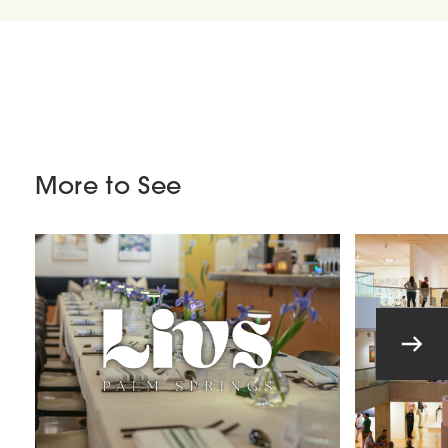
More to See