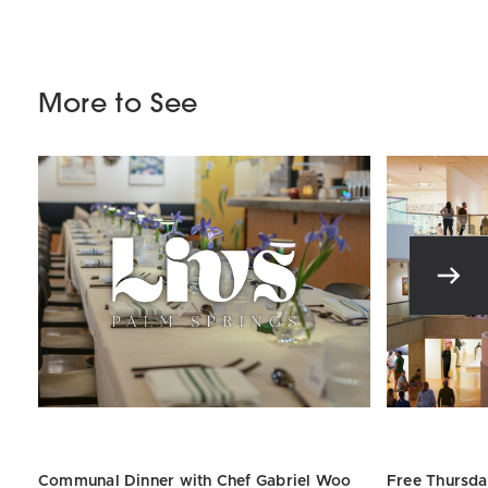
More to See
Communal Dinner with Chef
Gabriel
Woo
Free Thursda