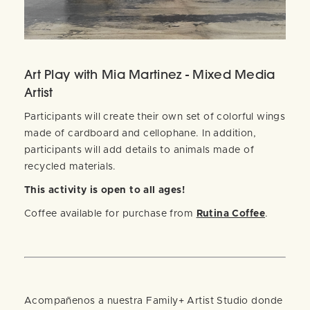
Art Play with Mia Martinez - Mixed Media
Artist
Participants will create their own set of colorful wings
made of cardboard and cellophane. In addition,
participants will add details to animals made of
recycled materials.
This activity is open to all ages!
Coffee available for purchase from
Rutina Coffee
.
Acompañenos a nuestra Family+ Artist Studio donde