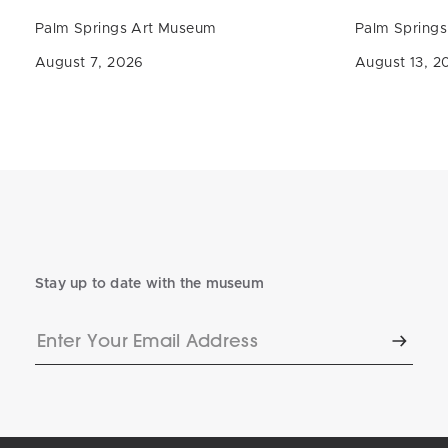
Palm Springs Art Museum
Palm Spring
August 7, 2026
August 13, 2
Stay up to date with the museum
Enter
Subscr
Your
Email
Address