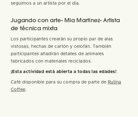
seguimos a un artista por el día.
Jugando con arte- Mia Martinez- Artista
de técnica mixta
Los participantes crearán su propio par de alas
vistosas, hechas de cartón y celofán. También
participantes añadirán detalles de animales
fabricados con materiales reciclados.
¡Esta actividad está abierta a todas las edades!
Café disponible para su compra de parte de
Rutina
Coffee
.