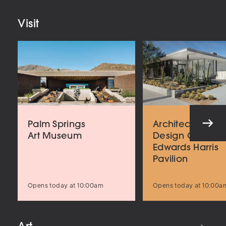
Visit
Palm Springs
Architecture an
Art Museum
Design Center
Edwards Harris
Pavilion
Opens today at 10:00am
Opens today at 10:00a