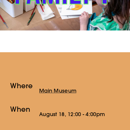
Where
Main Museum
When
August 18, 12:00 - 4:00pm