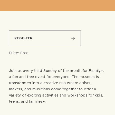
REGISTER
Price: Free
Join us every third Sunday of the month for Family+,
a fun and free event for everyone! The museum is
transformed into a creative hub where artists,
makers, and musicians come together to offer a
variety of exciting activities and workshops for kids,
teens, and families+.