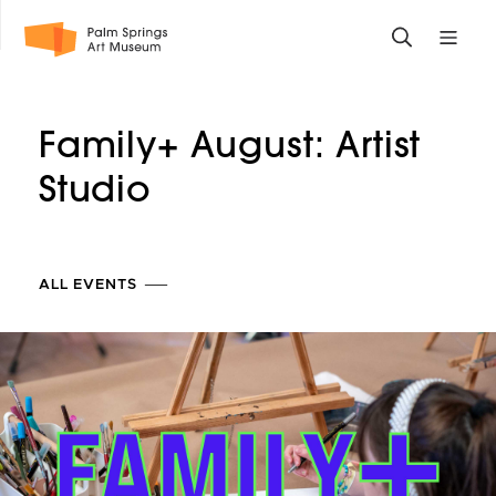
Skip
Toggle
Toggle
to
search
mobile
main
form
site
content
navigati
Family+ August: Artist
menu
Studio
ALL EVENTS