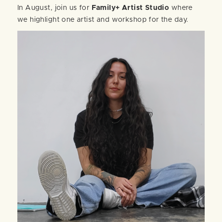
In August, join us for
Family+ Artist Studio
where
we highlight one artist and workshop for the day.