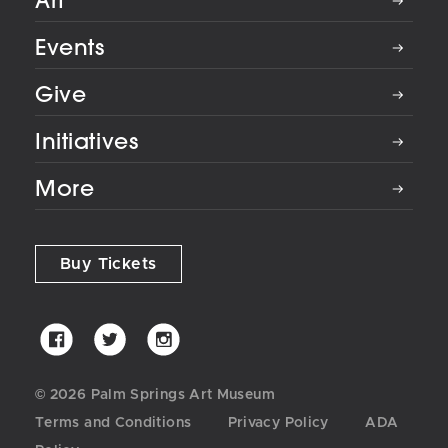
Art
Events
Give
Initiatives
More
Buy Tickets
Palm
Palm
Palm
Springs
Springs
Springs
Art
Art
Art
© 2026 Palm Springs Art Museum
Museum
Museum
Museum
Terms and Conditions
Privacy Policy
ADA
on
on
on