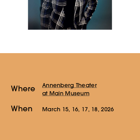
Annenberg Theater
Where
at Main Museum
When
March 15, 16, 17, 18, 2026