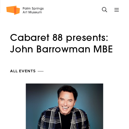
Skip
Toggle
Toggle
to
search
mobile
main
form
site
content
navigati
Cabaret 88 presents:
menu
John
Barrowman MBE
ALL EVENTS