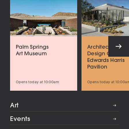
Palm Springs
Architecture an
Art Museum
Design Center
Edwards Harris
Pavilion
Opens today at 10:00am
Opens today at 10:00a
Art
Events