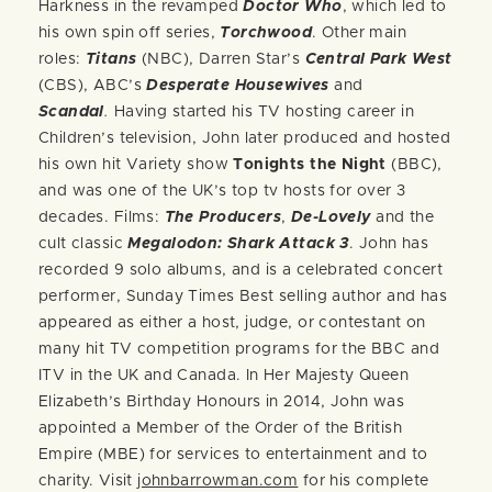
Harkness in the revamped
Doctor Who
, which led to
his own spin off series,
Torchwood
. Other main
roles:
Titans
(NBC), Darren Star’s
Central Park West
(CBS), ABC’s
Desperate Housewives
and
Scandal
.
Having started his TV hosting career in
Children’s television, John later produced and hosted
his own hit Variety show
Tonights the Night
(BBC),
and was one of the UK’s top tv hosts for over 3
decades. Films:
The Producers
,
De-Lovely
and the
cult classic
Megalodon: Shark Attack 3
.
John has
recorded 9 solo albums, and is a celebrated concert
performer, Sunday Times Best selling author and has
appeared as either a host, judge, or contestant on
many hit TV competition programs for the BBC and
ITV in the UK and Canada. In Her Majesty Queen
Elizabeth’s Birthday Honours in 2014, John was
appointed a Member of the Order of the British
Empire (MBE) for services to entertainment and to
charity. Visit
johnbarrowman.com
for his complete