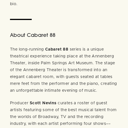
bio.
About Cabaret 88
The long-running
Cabaret 88
series is a unique
theatrical experience taking place at the Annenberg
Theater, inside Palm Springs Art Museum. The stage
of the Annenberg Theater is transformed into an
elegant cabaret room, with guests seated at tables
mere feet from the performer and the piano, creating
an unforgettable intimate evening of music.
Producer
Scott Nevins
curates a roster of guest
artists featuring some of the best musical talent from
the worlds of Broadway, TV and the recording
industry, with each artist performing four shows––