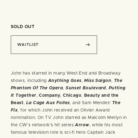
SOLD OUT
WAITLIST
John has starred in many West End and Broadway
shows, including
Anything Goes
,
Miss Saigon
,
The
Phantom Of The Opera
,
Sunset Boulevard
,
Putting
It Together
,
Company
,
Chicago
,
Beauty and the
Beast
,
La Cage Aux Folles
, and Sam Mendes'
The
Fix
,
for which John received an Olivier Award
nomination. On TV John starred as Malcolm Merlyn in
the CW’s network's hit series
Arrow
, while his most
famous television role is sci-fi hero Captain Jack