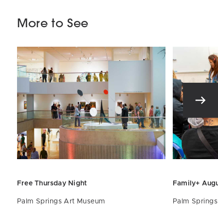
More to See
Free Thursday Night
Family+ Aug
Palm Springs Art Museum
Palm Spring