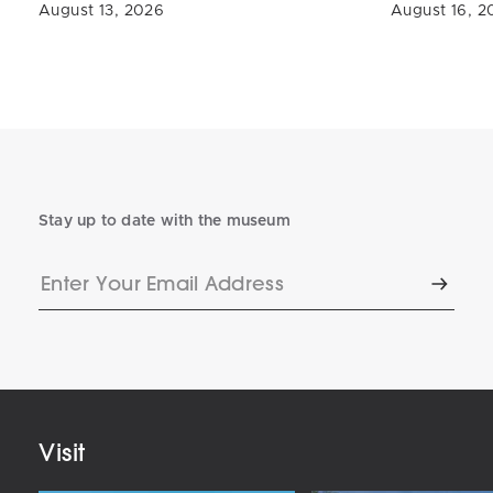
August 13, 2026
August 16, 2
Stay up to date with the museum
Enter
Subscr
Your
Email
Address
Visit