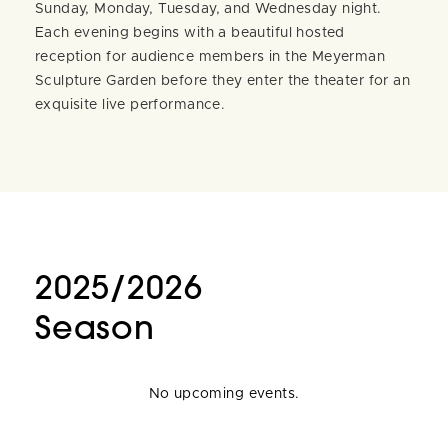
Sunday, Monday, Tuesday, and Wednesday night.
Each evening begins with a beautiful hosted
reception for audience members in the Meyerman
Sculpture Garden before they enter the theater for an
exquisite live performance.
2025/2026
Season
No upcoming events.