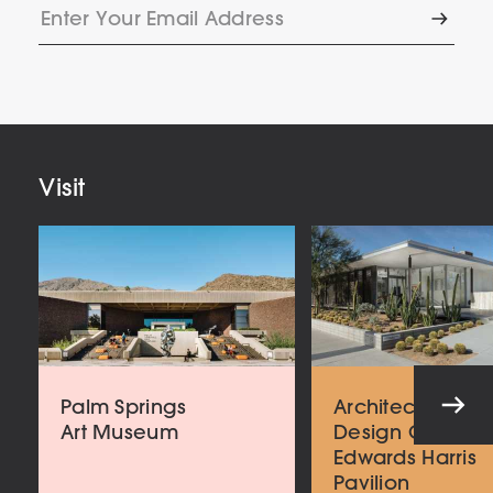
Enter
Subscr
Your
Email
Address
Visit
Palm Springs
Architecture an
Art Museum
Design Center
Edwards Harris
Pavilion