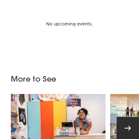
No upcoming events.
More to See