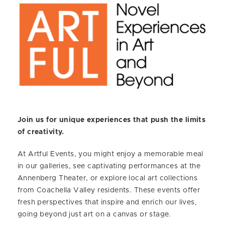
Join us for unique experiences that push the limits
of creativity.
At Artful Events, you might enjoy a memorable meal
in our galleries, see captivating performances at the
Annenberg Theater, or explore local art collections
from Coachella Valley residents. These events offer
fresh perspectives that inspire and enrich our lives,
going beyond just art on a canvas or stage.