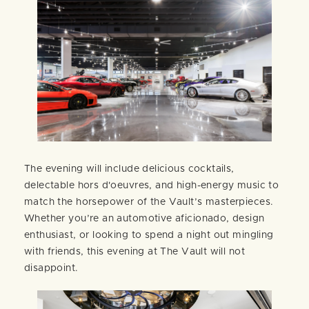
The evening will include delicious cocktails,
delectable hors d'oeuvres, and high-energy music to
match the horsepower of the Vault’s masterpieces.
Whether you’re an automotive aficionado, design
enthusiast, or looking to spend a night out mingling
with friends, this evening at The Vault will not
disappoint.