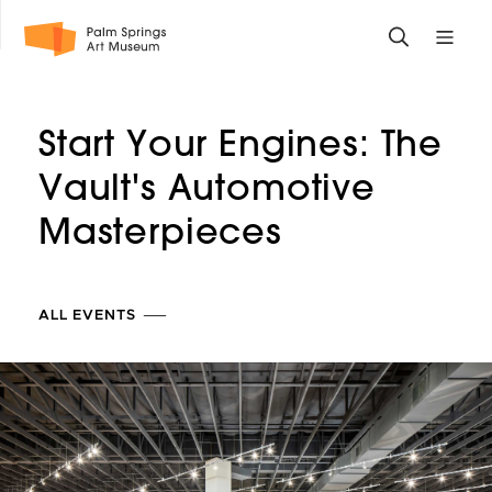
Skip
Toggle
Toggle
to
search
mobile
main
form
site
content
navigati
Start Your Engines: The
menu
Vault's Automotive
Masterpieces
ALL EVENTS