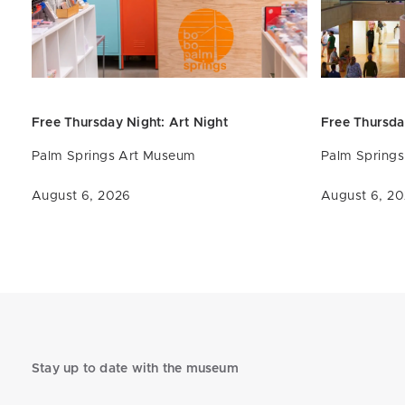
Free Thursday Night: Art
Night
Free Thursda
Palm Springs Art Museum
Palm Spring
August 6, 2026
August 6, 2
Stay up to date with the museum