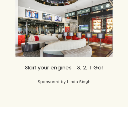
Start your engines – 3, 2, 1 Go!
Sponsored by Linda Singh