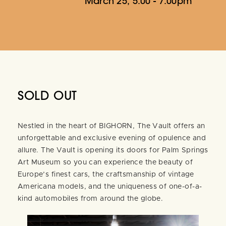
March 25, 5:00 - 7:00pm
SOLD OUT
Nestled in the heart of BIGHORN, The Vault offers an
unforgettable and exclusive evening of opulence and
allure. The Vault is opening its doors for Palm Springs
Art Museum so you can experience the beauty of
Europe’s finest cars, the craftsmanship of vintage
Americana models, and the uniqueness of one-of-a-
kind automobiles from around the globe.