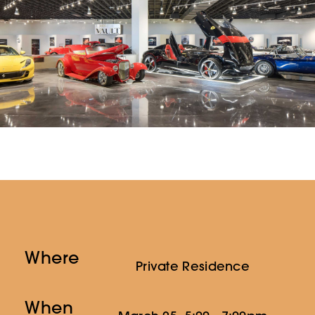
Where
Private Residence
When