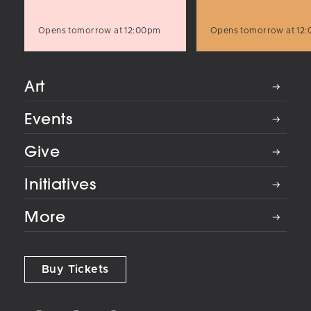
Opens tomorrow at 12:00pm
Opens tomorrow at 12
Art
Events
Give
Initiatives
More
Buy Tickets