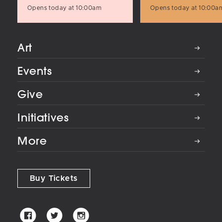
Opens today at 10:00am
Opens today at 10:00a
Art
Events
Give
Initiatives
More
Buy Tickets
Palm
Palm
Palm