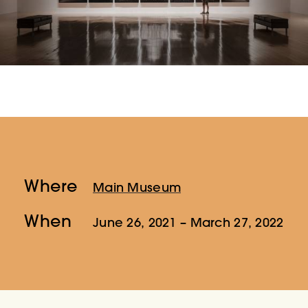
Where
Main Museum
When
June 26, 2021
– March 27, 2022