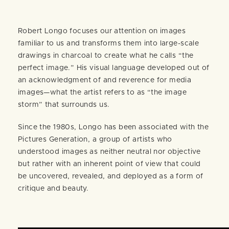
Robert Longo focuses our attention on images
familiar to us and transforms them into large-scale
drawings in charcoal to create what he calls “the
perfect image.” His visual language developed out of
an acknowledgment of and reverence for media
images—what the artist refers to as “the image
storm” that surrounds us.
Since the 1980s, Longo has been associated with the
Pictures Generation, a group of artists who
understood images as neither neutral nor objective
but rather with an inherent point of view that could
be uncovered, revealed, and deployed as a form of
critique and beauty.