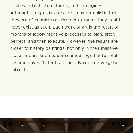
studies, adjusts, transforms, and reimagines.
Although Longo’s images are so hyperrealistic that
they are often mistaken for photographs, they could
never exist as such. Each work of art is the result of
months of labor-intensive processes to plan, alter,
perfect, and then execute. However, the results are
closer to history paintings, not only in their massive
scale—mounted on paper seamed together to total,
in some cases, 12 feet tall—but also in their weighty
subjects.