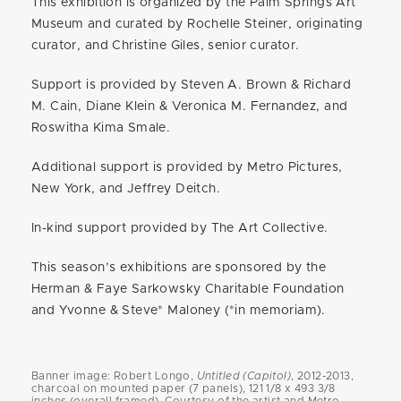
This exhibition is organized by the Palm Springs Art
Museum and curated by Rochelle Steiner, originating
curator, and Christine Giles, senior curator.
Support is provided by Steven A. Brown & Richard
M. Cain, Diane Klein & Veronica M. Fernandez, and
Roswitha Kima Smale.
Additional support is provided by Metro Pictures,
New York, and Jeffrey Deitch.
In-kind support provided by The Art Collective.
This season’s exhibitions are sponsored by the
Herman & Faye Sarkowsky Charitable Foundation
and Yvonne & Steve* Maloney (*in memoriam).
Banner image: Robert Longo,
Untitled (Capitol)
, 2012-2013,
charcoal on mounted paper (7 panels), 121 1/8 x 493 3/8
inches (overall framed). Courtesy of the artist and Metro