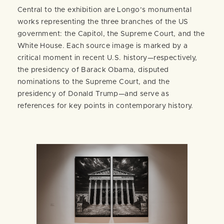
Central to the exhibition are Longo’s monumental
works representing the three branches of the US
government: the Capitol, the Supreme Court, and the
White House. Each source image is marked by a
critical moment in recent U.S. history—respectively,
the presidency of Barack Obama, disputed
nominations to the Supreme Court, and the
presidency of Donald Trump—and serve as
references for key points in contemporary history.