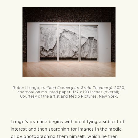
Robert Longo,
Untitled (Iceberg for Greta Thunberg)
, 2020,
charcoal on mounted paper, 127 x 190 inches (overall).
Courtesy of the artist and Metro Pictures, New York.
Longo’s practice begins with identifying a subject of
interest and then searching for images in the media
or by photographing them himself, which he then