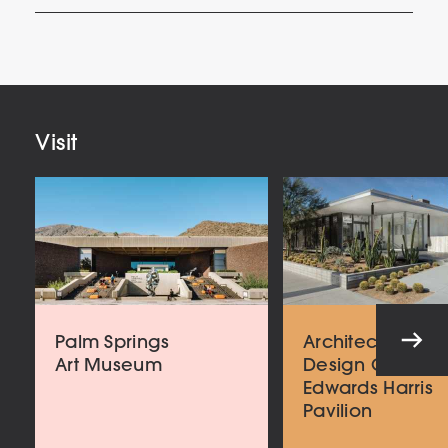
Your
Email
Address
Visit
Palm Springs
Architecture an
Art Museum
Design Center
Edwards Harris
Pavilion