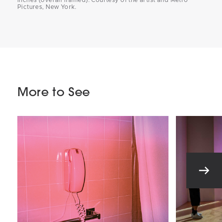
Pictures, New York.
More to See