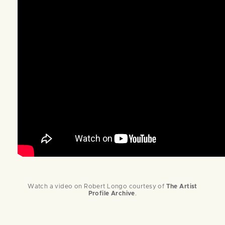
Watch a video on Robert Longo courtesy of
The Artist
Profile Archiv
e
.