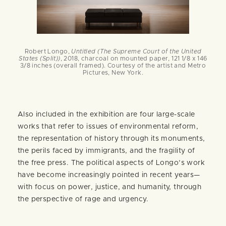
Robert Longo,
Untitled (The Supreme Court of the United
States (Split))
, 2018, charcoal on mounted paper, 121 1/8 x 146
3/8 inches (overall framed). Courtesy of the artist and Metro
Pictures, New York.
Also included in the exhibition are four large-scale
works that refer to issues of environmental reform,
the representation of history through its monuments,
the perils faced by immigrants, and the fragility of
the free press. The political aspects of Longo’s work
have become increasingly pointed in recent years—
with focus on power, justice, and humanity, through
the perspective of rage and urgency.