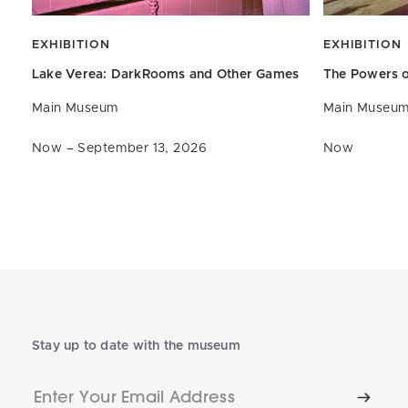
EXHIBITION
EXHIBITION
Lake Verea: DarkRooms and
Other Games
The Powers o
Main Museum
Main Museu
Now – September 13, 2026
Now
Stay up to date with the museum
Enter
Subscr