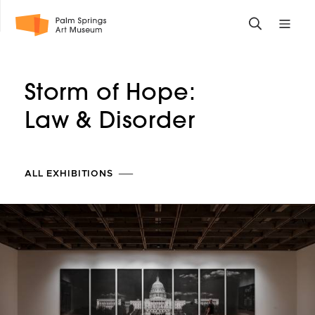
Skip
Toggle
Toggle
to
search
mobile
main
form
site
content
navigati
Storm of Hope:
menu
Law
& Disorder
ALL EXHIBITIONS