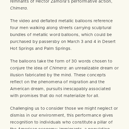
remnants of Héctor Zamora’s performative action,
Chimera.
The video and deflated metallic balloons reference
four men walking along streets carrying sculptural
bundles of metallic word balloons, which could be
purchased by passersby on March 3 and 4 in Desert
Hot Springs and Palm Springs.
The balloons take the form of 30 words chosen to
conjure the idea of
Chimera
: an unrealizable dream or
illusion fabricated by the mind. These concepts
reflect on the phenomena of migration and the
American dream, pursuits inescapably associated
with promises that do not materialize for all.
Challenging us to consider those we might neglect or
dismiss in our environment, this performance gives
recognition to individuals who constitute a pillar of