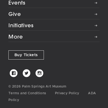
Events
Give
Initiatives
More
Buy Tickets
Palm
Palm
Palm
Springs
Springs
Springs
Art
Art
Art
© 2026 Palm Springs Art Museum
Museum
Museum
Museum
Terms and Conditions
Privacy Policy
ADA
on
on
on
Policy
Facebook
Twitter
Instagram