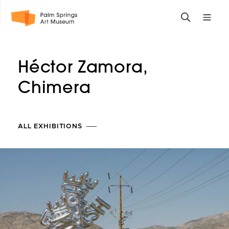
Skip
Toggle
Toggle
to
search
mobile
main
form
site
content
navigati
Héctor Zamora,
menu
Chimera
ALL EXHIBITIONS