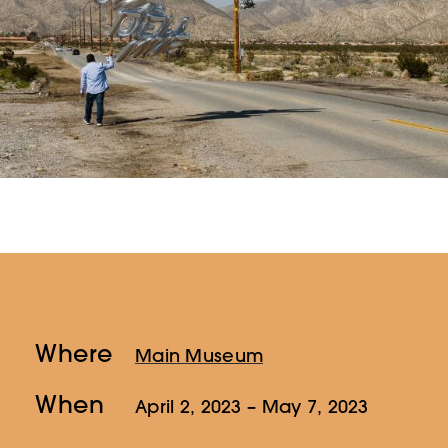
Where
Main Museum
When
April 2, 2023
– May 7, 2023