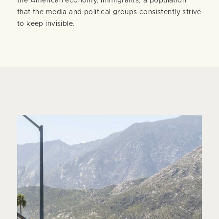
the American economy, immigrants, a population
that the media and political groups consistently strive
to keep invisible.
-