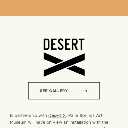
SEE GALLERY
In partnership with
Desert X
, Palm Springs Art
Museum will have on view an installation with the