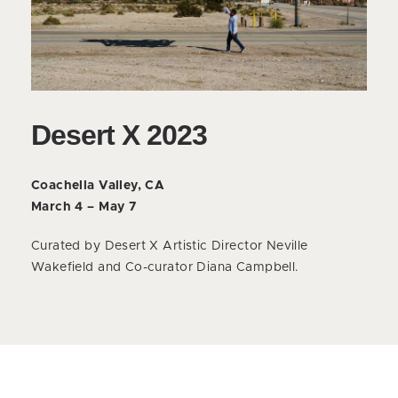
Desert X 2023
Coachella Valley, CA
March 4 – May 7
Curated by Desert X Artistic Director Neville
Wakefield and Co-curator Diana Campbell.