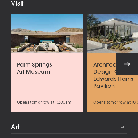
Visit
Palm Springs
Architecture an
Art Museum
Design Center
Edwards Harris
Pavilion
Opens tomorrow at 10:00am
Opens tomorrow at 10
Art