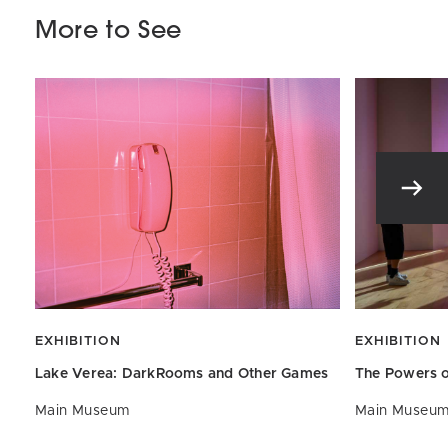
More to See
EXHIBITION
EXHIBITION
Lake Verea: DarkRooms and
Other Games
The Powers o
Main Museum
Main Museu