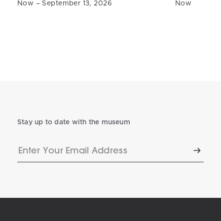
Now – September 13, 2026
Now
Stay up to date with the museum
Enter
Subscr
Your
Email
Address