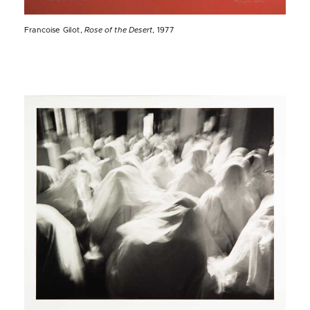
Francoise Gilot,
Rose of the Desert
, 1977