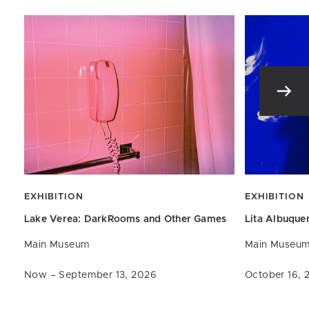
EXHIBITION
EXHIBITION
Lake Verea: DarkRooms and
Other Games
Lita Albuque
Main Museum
Main Museu
Now – September 13, 2026
October 16, 