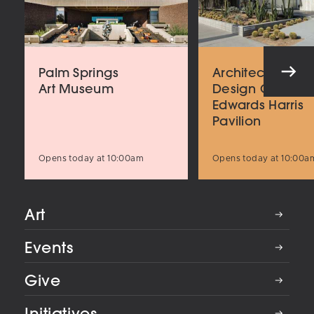
Palm Springs
Architecture an
Art Museum
Design Center
Edwards Harris
Pavilion
Opens today at 10:00am
Opens today at 10:00a
Art
Events
Give
Initiatives