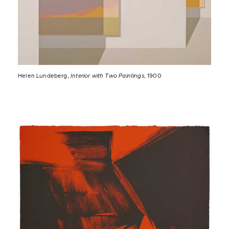
Helen Lundeberg,
Interior with Two Paintings
, 1900