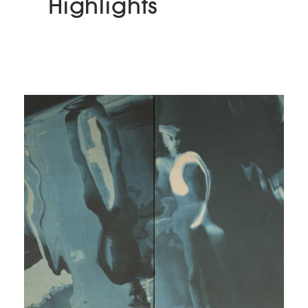
Highlights