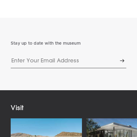
Stay up to date with the museum
Enter
Subscr
Your
Email
Address
Visit