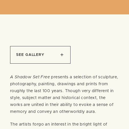
SEE GALLERY
A Shadow Set Free
presents a selection of sculpture,
photography, painting, drawings and prints from
roughly the last 100 years. Though very different in
style, subject matter and historical context, the
works are united in their ability to evoke a sense of
memory and convey an otherworldly aura.
The artists forgo an interest in the bright light of