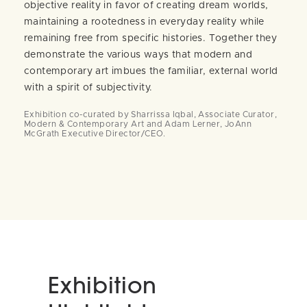
objective reality in favor of creating dream worlds,
maintaining a rootedness in everyday reality while
remaining free from specific histories. Together they
demonstrate the various ways that modern and
contemporary art imbues the familiar, external world
with a spirit of subjectivity.
Exhibition co-curated by Sharrissa Iqbal, Associate Curator,
Modern & Contemporary Art and Adam Lerner, JoAnn
McGrath Executive Director/CEO.
Exhibition