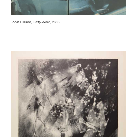
John Hilliard,
Sixty-Nine
, 1986