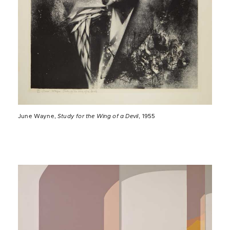
June Wayne,
Study for the Wing of a Devil
, 1955