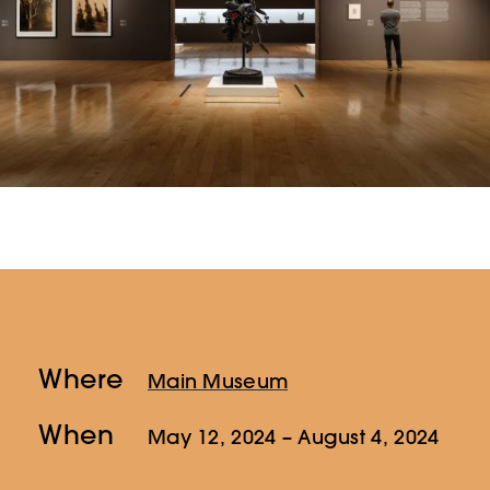
Where
Main Museum
When
May 12, 2024
– August 4, 2024