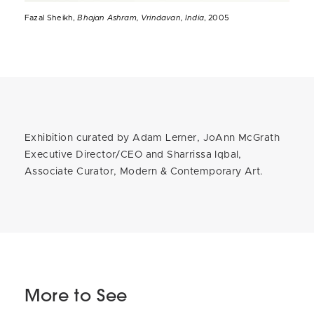
Fazal Sheikh,
Bhajan Ashram, Vrindavan, India
, 2005
Exhibition curated by Adam Lerner, JoAnn McGrath
Executive Director/CEO and Sharrissa Iqbal,
Associate Curator, Modern & Contemporary Art.
More to See