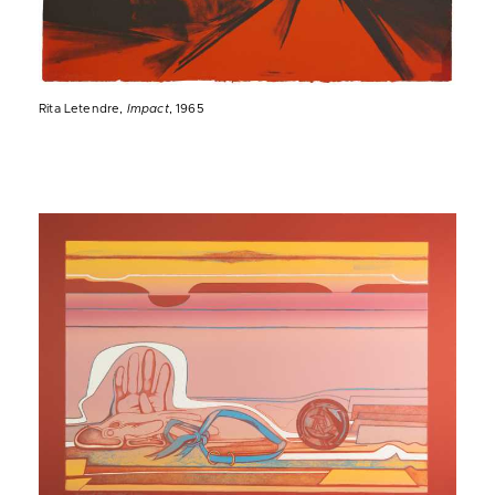
Rita Letendre,
Impact
, 1965