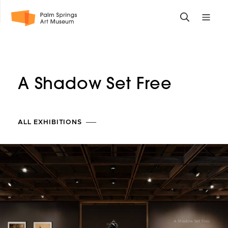
Skip
Toggle
Toggle
to
search
mobile
main
form
site
content
navigati
menu
A Shadow Set Free
ALL EXHIBITIONS