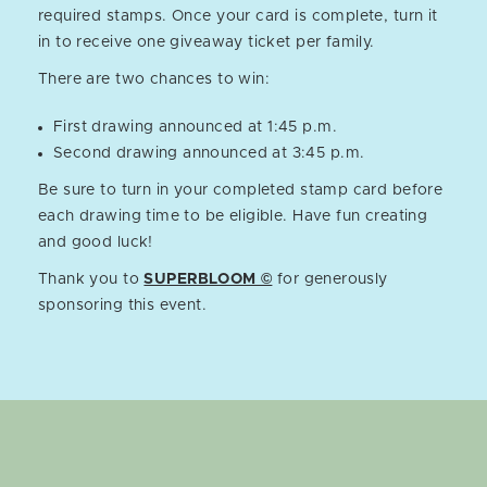
required stamps. Once your card is complete, turn it
in to receive one giveaway ticket per family.
There are two chances to win:
First drawing announced at 1:45 p.m.
Second drawing announced at 3:45 p.m.
Be sure to turn in your completed stamp card before
each drawing time to be eligible. Have fun creating
and good luck!
Thank you to
SUPERBLOOM ©
for generously
sponsoring this event.