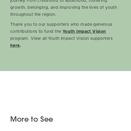
journey from childhood to adulthood, fostering
growth, belonging, and improving the lives of youth
throughout the region.
Thank you to our supporters who made generous
contributions to fund the
Youth Impact Vision
program. View all Youth Impact Vision supporters
here
.
More to See