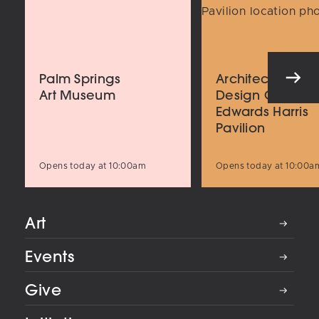
Palm Springs
Architecture an
Art Museum
Design Center
Edwards Harris
Pavilion
Opens today at 10:00am
Opens today at 10:00a
Art
Events
Give