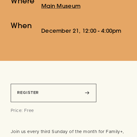
Where
Main Museum
When
December 21, 12:00 - 4:00pm
REGISTER
Price: Free
Join us every third Sunday of the month for Family+,