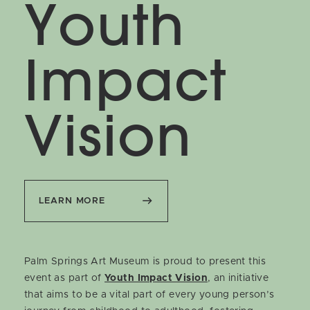
Youth
Impact
Vision
LEARN MORE
Palm Springs Art Museum is proud to present this
event as part of
Youth Impact Vision
, an initiative
that aims to be a vital part of every young person’s