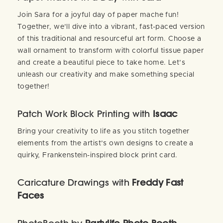
Join Sara for a joyful day of paper mache fun!
Together, we’ll dive into a vibrant, fast-paced version
of this traditional and resourceful art form. Choose a
wall ornament to transform with colorful tissue paper
and create a beautiful piece to take home. Let’s
unleash our creativity and make something special
together!
Patch Work Block Printing with
Isaac
Bring your creativity to life as you stitch together
elements from the artist’s own designs to create a
quirky, Frankenstein-inspired block print card.
Caricature Drawings with
Freddy Fast
Faces