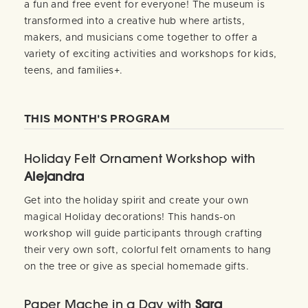
a fun and free event for everyone! The museum is
transformed into a creative hub where artists,
makers, and musicians come together to offer a
variety of exciting activities and workshops for kids,
teens, and families+.
THIS MONTH'S PROGRAM
Holiday Felt Ornament Workshop with
Alejandra
Get into the holiday spirit and create your own
magical Holiday decorations! This hands-on
workshop will guide participants through crafting
their very own soft, colorful felt ornaments to hang
on the tree or give as special homemade gifts.
Paper Mache in a Day with
Sara