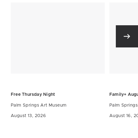
Free Thursday Night
Family+ Aug
Palm Springs Art Museum
Palm Spring
August 13, 2026
August 16, 2