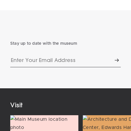
Stay up to date with the museum
Enter
Subscr
Your
Email
Address
Visit