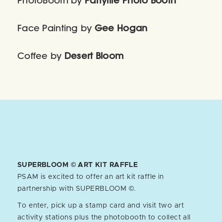
PhotoBooth by
Partylife Photo Booth
Face Painting by
Gee Hogan
Coffee by
Desert Bloom
SUPERBLOOM © ART KIT RAFFLE
PSAM is excited to offer an art kit raffle in
partnership with SUPERBLOOM ©.
To enter, pick up a stamp card and visit two art
activity stations plus the photobooth to collect all