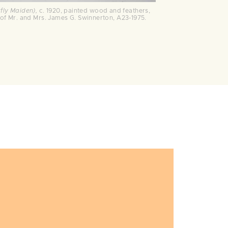
rfly Maiden),
c. 1920, painted wood and feathers,
ift of Mr. and Mrs. James G. Swinnerton, A23-1975.