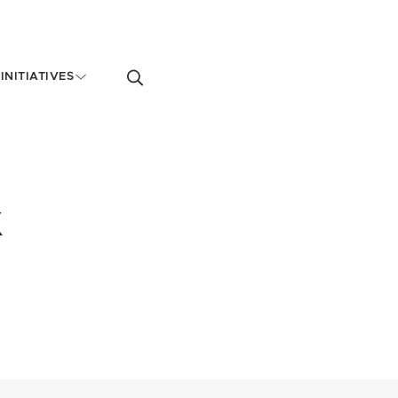
Toggle
INITIATIVES
search
form
k