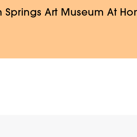
 Springs Art Museum At H