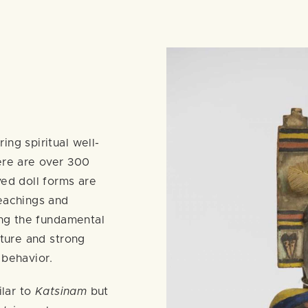
ing spiritual well-
ere are over 300
ved doll forms are
teachings and
ding the fundamental
ature and strong
 behavior.
ilar to
Katsinam
but