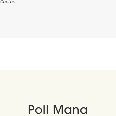
 Cantos.
Poli Mana