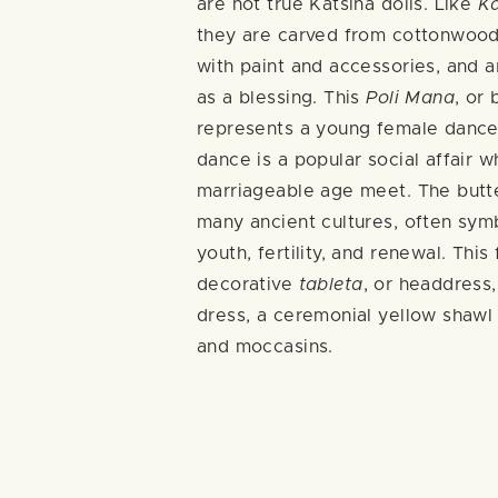
are not true Katsina dolls. Like
K
they are carved from cottonwood
with paint and accessories, and ar
as a blessing. This
Poli Mana
, or 
represents a young female dancer
dance is a popular social affair 
marriageable age meet. The butte
many ancient cultures, often sym
youth, fertility, and renewal. This
decorative
tableta
, or headdress,
dress, a ceremonial yellow shawl 
and moccasins.