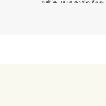
realities in a series called
Border