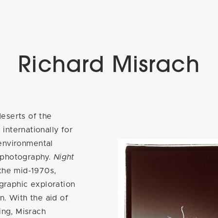
Richard Misrach
eserts of the
internationally for
d environmental
 photography.
Night
 the mid-1970s,
ographic exploration
in. With the aid of
ing, Misrach