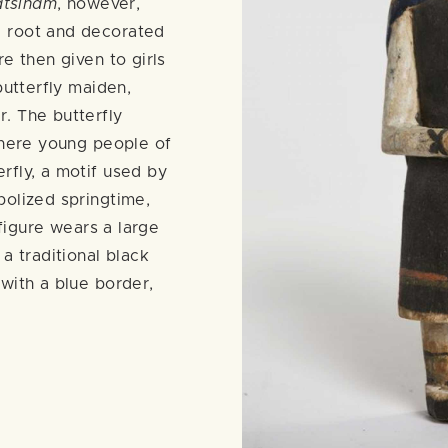
atsinam
, however,
 root and decorated
e then given to girls
butterfly maiden,
. The butterfly
where young people of
rfly, a motif used by
bolized springtime,
 figure wears a large
 a traditional black
with a blue border,