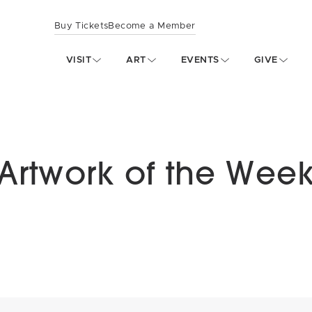
Buy Tickets
Become a Member
VISIT
ART
EVENTS
GIVE
Artwork of the Wee