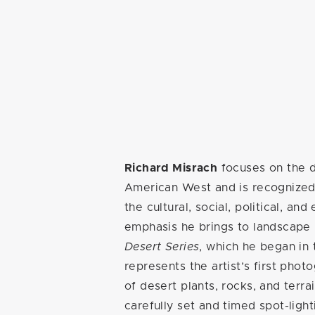
Richard Misrach
focuses on the d
American West and is recognized 
the cultural, social, political, an
emphasis he brings to landscape
Desert Series
, which he began in
represents the artist’s first phot
of desert plants, rocks, and terra
carefully set and timed spot-light