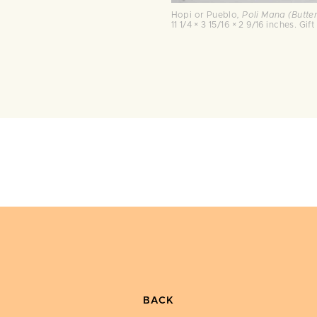
Hopi or Pueblo
, Poli Mana (Butte
11 1/4 × 3 15/16 × 2 9/16 inches. G
BACK