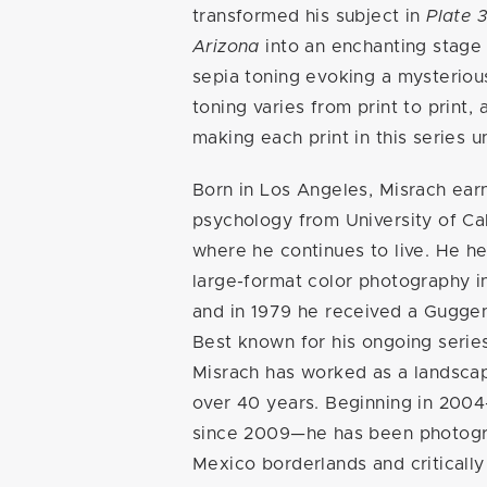
transformed his subject in
Plate 3
Arizona
into an enchanting stage 
sepia toning evoking a mysterio
toning varies from print to print, a
making each print in this series 
Born in Los Angeles, Misrach earn
psychology from University of Cal
where he continues to live. He h
large-format color photography i
and in 1979 he received a Gugge
Best known for his ongoing serie
Misrach has worked as a landsca
over 40 years. Beginning in 200
since 2009—he has been photogr
Mexico borderlands and criticall