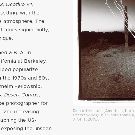
3, Ocotillo #1,
setting, with the
us atmosphere. The
t times significantly,
unique.
ed a B. A. in
ifornia at Berkeley,
elped popularize
n the 1970s and 80s,
nheim Fellowship.
s,
Desert Cantos
,
pe photographer for
Richard Misrach (American, born 
4—and increasing
Desert Series)
, 1975, split-toned ge
J. Cella, 2015.6.
aphing the US-
y exposing the unseen