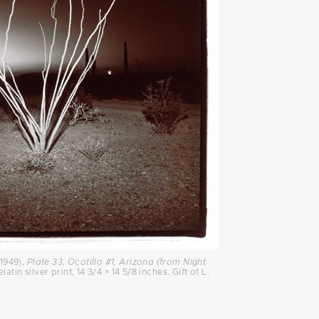
1949),
Plate 33, Ocotillo #1, Arizona (from Night
latin silver print, 14 3/4 × 14 5/8 inches. Gift of L.