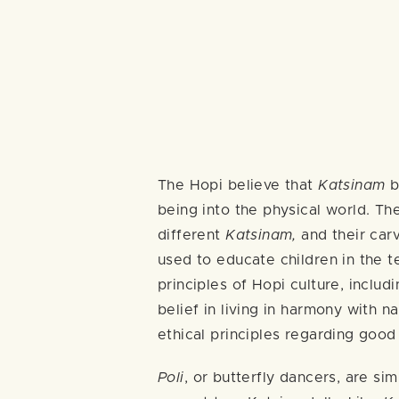
The Hopi believe that
Katsinam
br
being into the physical world. Th
different
Katsinam,
and their car
used to educate children in the 
principles of Hopi culture, inclu
belief in living in harmony with n
ethical principles regarding good
Poli
, or butterfly dancers, are sim